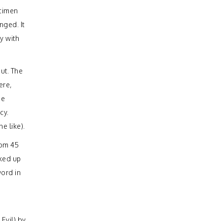
ecimen
nged. It
y with
out. The
ere,
se
cy.
e like).
rom 45
oked up
word in
Evil) by