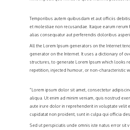
Temporibus autem quibusdam et aut officiis debitis
et molestiae non recusandae. Itaque earum rerum hi
alias consequatur aut perferendis doloribus asperi
All the Lorem Ipsum generators on the Internet tend
generator on the Internet. It uses a dictionary of
structures, to generate Lorem Ipsum which looks r
repetition, injected humour, or non-characteristic w
“Lorem ipsum dolor sit amet, consectetur adipisci
aliqua. Ut enim ad minim veniam, quis nostrud exer
aute irure dolor in reprehenderit in voluptate velit 
cupidatat non proident, sunt in culpa qui officia de
Sed ut perspiciatis unde omnis iste natus error s