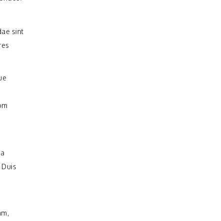
ae sint
res
ue
rom
na
 Duis
am,