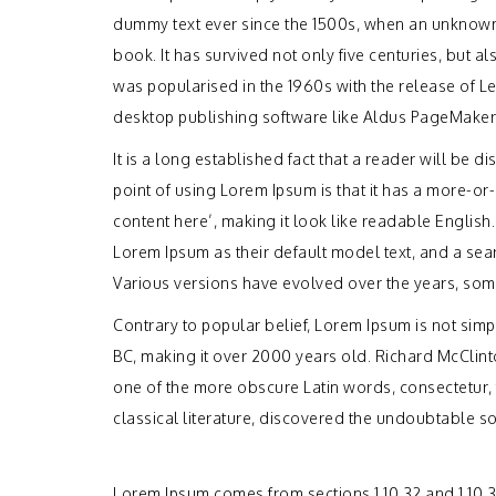
dummy text ever since the 1500s, when an unknown 
book. It has survived not only five centuries, but a
was popularised in the 1960s with the release of 
desktop publishing software like Aldus PageMaker
It is a long established fact that a reader will be 
point of using Lorem Ipsum is that it has a more-or-
content here’, making it look like readable Engli
Lorem Ipsum as their default model text, and a searc
Various versions have evolved over the years, som
Contrary to popular belief, Lorem Ipsum is not simply
BC, making it over 2000 years old. Richard McClint
one of the more obscure Latin words, consectetur,
classical literature, discovered the undoubtable s
Lorem Ipsum comes from sections 1.10.32 and 1.10.