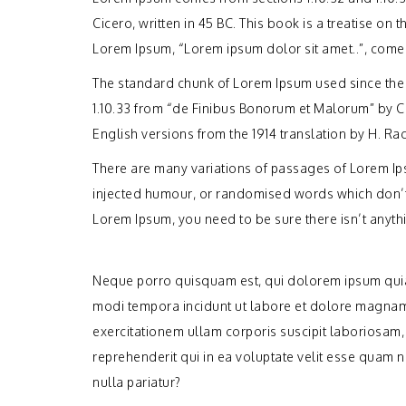
Cicero, written in 45 BC. This book is a treatise on 
Lorem Ipsum, “Lorem ipsum dolor sit amet..”, comes 
The standard chunk of Lorem Ipsum used since the 
1.10.33 from “de Finibus Bonorum et Malorum” by C
English versions from the 1914 translation by H. R
There are many variations of passages of Lorem Ips
injected humour, or randomised words which don’t l
Lorem Ipsum, you need to be sure there isn’t anyth
Neque porro quisquam est, qui dolorem ipsum quia 
modi tempora incidunt ut labore et dolore magnam
exercitationem ullam corporis suscipit laboriosam,
reprehenderit qui in ea voluptate velit esse quam 
nulla pariatur?