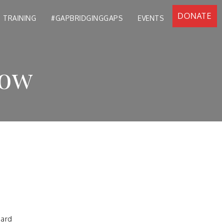
DONATE
TRAINING
#GAPBRIDGINGGAPS
EVENTS
row
dard