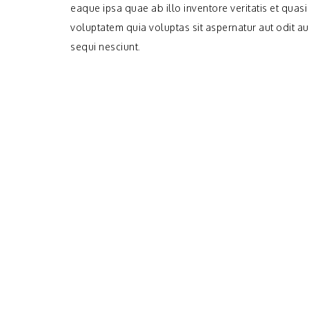
eaque ipsa quae ab illo inventore veritatis et quas
voluptatem quia voluptas sit aspernatur aut odit a
sequi nesciunt.