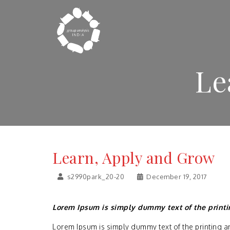
Le
Learn, Apply and Grow
s2990park_20-20
December 19, 2017
Lorem Ipsum is simply dummy text of the printi
Lorem Ipsum is simply dummy text of the printing a