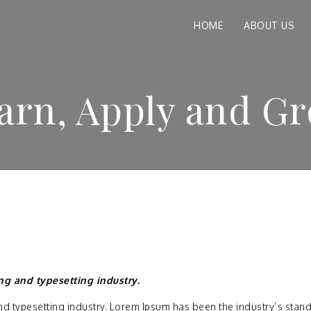
HOME
ABOUT US
arn, Apply and G
ng and typesetting industry.
nd typesetting industry. Lorem Ipsum has been the industry’s stan