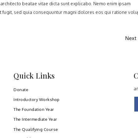
i architecto beatae vitae dicta sunt explicabo. Nemo enim ipsam
ut fugit, sed quia consequuntur magni dolores eos qui ratione vol
Next
Quick Links
C
a
Donate
Introductory Workshop
The Foundation Year
The Intermediate Year
The Qualifying Course