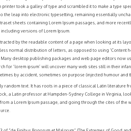
printer took a galley of type and scrambled it to make a type sp
lso the leap into electronic typesetting, remaining essentially uncha
Letraset sheets containing Lorem Ipsum passages, and more recentl
 including versions of Lorem Ipsum.
distracted by the readable content of a page when looking at its lay
less normal distribution of letters, as opposed to using ‘Content h
sh. Many desktop publishing packages and web page editors now u
h for ‘lorem ipsum’ will uncover many web sites still in their infan
etimes by accident, sometimes on purpose (injected humour and th
 random text. It has roots in a piece of classical Latin literature f
ock, a Latin professor at Hampden-Sydney College in Virginia, lo
 from a Lorem Ipsum passage, and going through the cites of the 
ource.
33 of “de Finibus Bonorum et Malorum” (The Extremes of Good and 