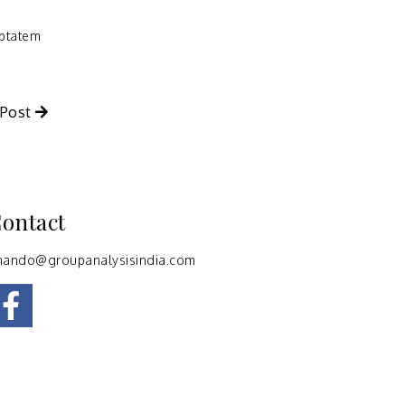
uptatem
 Post
ontact
nando@groupanalysisindia.com