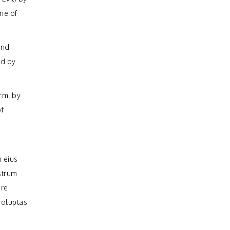
ine of
and
ed by
rm, by
of
 eius
strum
ure
voluptas