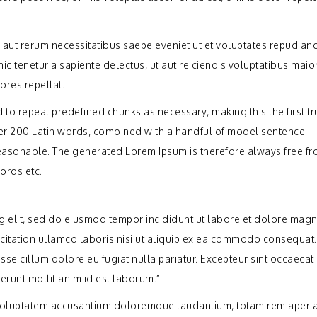
 aut rerum necessitatibus saepe eveniet ut et voluptates repudiand
c tenetur a sapiente delectus, ut aut reiciendis voluptatibus maio
ores repellat.
 to repeat predefined chunks as necessary, making this the first tr
 over 200 Latin words, combined with a handful of model sentence
easonable. The generated Lorem Ipsum is therefore always free f
ords etc.
ng elit, sed do eiusmod tempor incididunt ut labore et dolore mag
citation ullamco laboris nisi ut aliquip ex ea commodo consequat.
esse cillum dolore eu fugiat nulla pariatur. Excepteur sint occaecat
serunt mollit anim id est laborum.”
it voluptatem accusantium doloremque laudantium, totam rem aperi