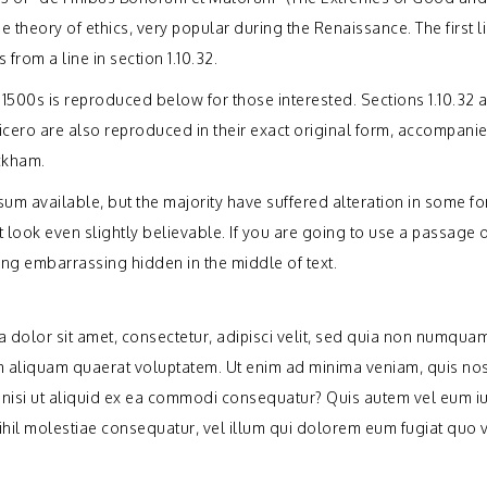
the theory of ethics, very popular during the Renaissance. The first l
from a line in section 1.10.32.
1500s is reproduced below for those interested. Sections 1.10.32 
icero are also reproduced in their exact original form, accompani
ackham.
um available, but the majority have suffered alteration in some fo
ook even slightly believable. If you are going to use a passage 
ing embarrassing hidden in the middle of text.
dolor sit amet, consectetur, adipisci velit, sed quia non numquam
 aliquam quaerat voluptatem. Ut enim ad minima veniam, quis no
 nisi ut aliquid ex ea commodi consequatur? Quis autem vel eum i
nihil molestiae consequatur, vel illum qui dolorem eum fugiat quo 