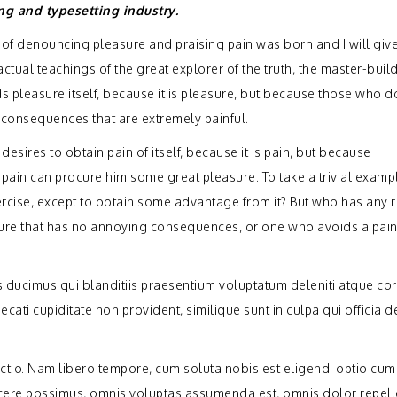
ng and typesetting industry.
a of denouncing pleasure and praising pain was born and I will giv
ual teachings of the great explorer of the truth, the master-build
s pleasure itself, because it is pleasure, but because those who d
consequences that are extremely painful.
sires to obtain pain of itself, because it is pain, but because
 pain can procure him some great pleasure. To take a trivial examp
rcise, except to obtain some advantage from it? But who has any r
sure that has no annoying consequences, or one who avoids a pain
 ducimus qui blanditiis praesentium voluptatum deleniti atque cor
cati cupiditate non provident, similique sunt in culpa qui officia 
inctio. Nam libero tempore, cum soluta nobis est eligendi optio cu
acere possimus, omnis voluptas assumenda est, omnis dolor repel