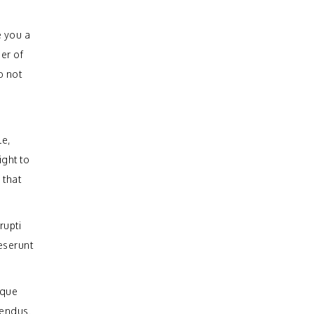
e you a
er of
o not
le,
ight to
 that
rupti
deserunt
mque
lendus.