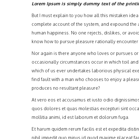
Lorem Ipsum is simply dummy text of the printi
But I must explain to you how all this mistaken ide
complete account of the system, and expound the act
human happiness. No one rejects, dislikes, or avoid
know how to pursue pleasure rationally encounter 
Nor again is there anyone who loves or pursues or de
occasionally circumstances occur in which toil and
which of us ever undertakes laborious physical exe
find fault with a man who chooses to enjoy a plea
produces no resultant pleasure?
At vero eos et accusamus et iusto odio dignissimos
quos dolores et quas molestias excepturi sint occae
mollitia animi, id est laborum et dolorum fuga.
Et harum quidem rerum facilis est et expedita dist
nihil impedit quo minus id quod maxime placeat f