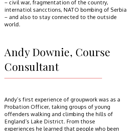
– civil war, fragmentation of the country,
internatiol sancctions, NATO bombing of Serbia
– and also to stay connected to the outside
world.
Andy Downie, Course
Consultant
Andy’s first experience of groupwork was as a
Probation Officer, taking groups of young
offenders walking and climbing the hills of
England’s Lake District. From those
experiences he learned that people who been