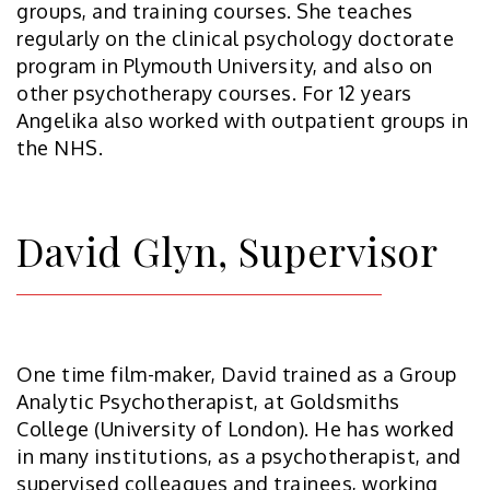
groups, and training courses. She teaches
regularly on the clinical psychology doctorate
program in Plymouth University, and also on
other psychotherapy courses. For 12 years
Angelika also worked with outpatient groups in
the NHS.
David Glyn, Supervisor
One time film-maker, David trained as a Group
Analytic Psychotherapist, at Goldsmiths
College (University of London). He has worked
in many institutions, as a psychotherapist, and
supervised colleagues and trainees, working