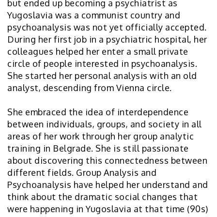
but ended up becoming a psychiatrist as
Yugoslavia was a communist country and
psychoanalysis was not yet officially accepted.
During her first job in a psychiatric hospital, her
colleagues helped her enter a small private
circle of people interested in psychoanalysis.
She started her personal analysis with an old
analyst, descending from Vienna circle.
She embraced the idea of interdependence
between individuals, groups, and society in all
areas of her work through her group analytic
training in Belgrade. She is still passionate
about discovering this connectedness between
different fields. Group Analysis and
Psychoanalysis have helped her understand and
think about the dramatic social changes that
were happening in Yugoslavia at that time (90s)