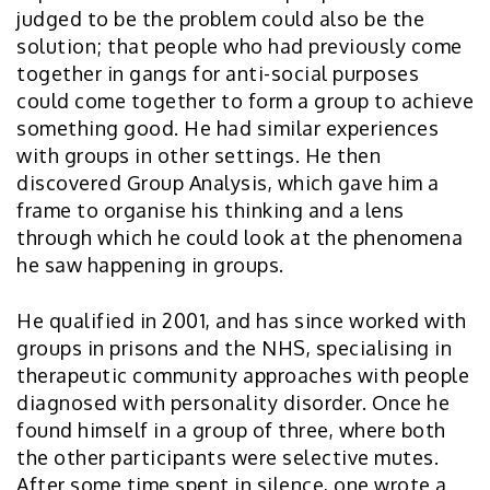
judged to be the problem could also be the
solution; that people who had previously come
together in gangs for anti-social purposes
could come together to form a group to achieve
something good. He had similar experiences
with groups in other settings. He then
discovered Group Analysis, which gave him a
frame to organise his thinking and a lens
through which he could look at the phenomena
he saw happening in groups.
He qualified in 2001, and has since worked with
groups in prisons and the NHS, specialising in
therapeutic community approaches with people
diagnosed with personality disorder. Once he
found himself in a group of three, where both
the other participants were selective mutes.
After some time spent in silence, one wrote a