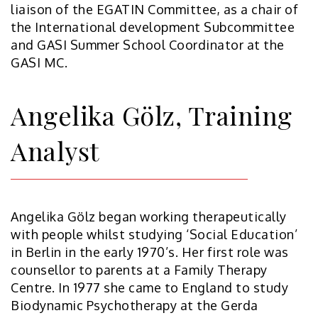
liaison of the EGATIN Committee, as a chair of
the International development Subcommittee
and GASI Summer School Coordinator at the
GASI MC.
Angelika Gölz, Training
Analyst
Angelika Gölz began working therapeutically
with people whilst studying ‘Social Education’
in Berlin in the early 1970’s. Her first role was
counsellor to parents at a Family Therapy
Centre. In 1977 she came to England to study
Biodynamic Psychotherapy at the Gerda