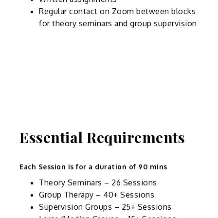
Regular contact on Zoom between blocks
for theory seminars and group supervision
Essential Requirements
Each Session is for a duration of 90 mins
Theory Seminars – 26 Sessions
Group Therapy – 40+ Sessions
Supervision Groups – 25+ Sessions