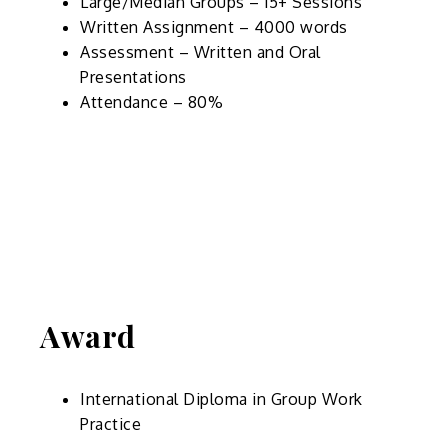
Large/Median Groups – 15+ Sessions
Written Assignment – 4000 words
Assessment – Written and Oral
Presentations
Attendance – 80%
Award
International Diploma in Group Work
Practice