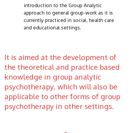
introduction to the Group Analytic
approach to general group-work as it is
currently practiced in social, health care
and educational settings.
It is aimed at the development of
the theoret­ical and practice based
knowledge in group analytic
psychotherapy, which will also be
applicable to other forms of group
psychotherapy in other settings.