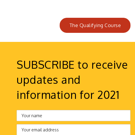
The Qualifying Course
SUBSCRIBE to receive
updates and
information for 2021