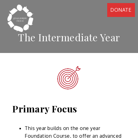
DONATE
The Intermediate Year
Primary Focus
This year builds on the one year
Foundation Course, to offer an advanced