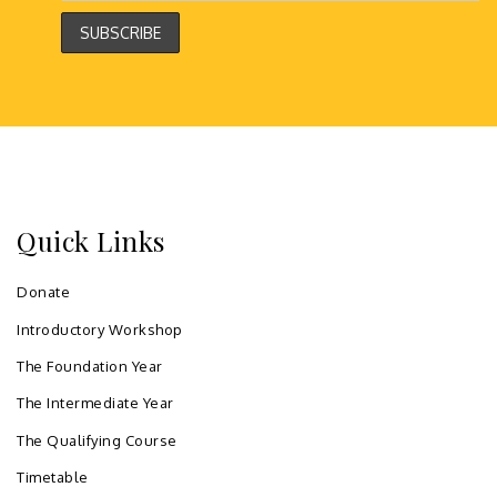
Quick Links
Donate
Introductory Workshop
The Foundation Year
The Intermediate Year
The Qualifying Course
Timetable