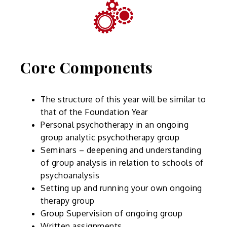
Core Components
The structure of this year will be similar to
that of the Foundation Year
Personal psychotherapy in an ongoing
group analytic psychotherapy group
Seminars – deepening and understanding
of group analysis in relation to schools of
psychoanalysis
Setting up and running your own ongoing
therapy group
Group Supervision of ongoing group
Written assignments